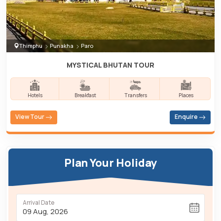
Thimphu
Punakha
Paro
MYSTICAL BHUTAN TOUR
Hotels
Breakfast
Transfers
Places
View Tour
Enquire
Plan Your Holiday
Arrival Date