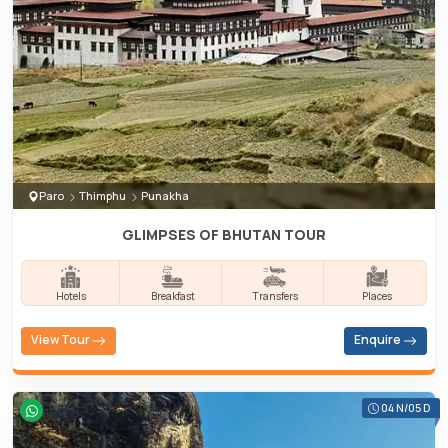
Paro
Thimphu
Punakha
GLIMPSES OF BHUTAN TOUR
Hotels
Breakfast
Transfers
Places
View Tour
Enquire
04 N/05 D