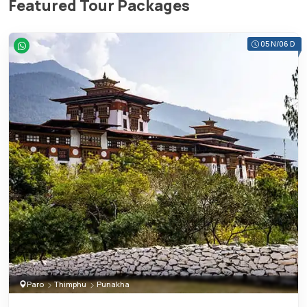
Featured Tour Packages
05 N/06 D
Paro
Thimphu
Punakha