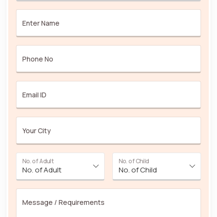
Enter Name
Phone No
Email ID
Your City
No. of Adult
No. of Child
Message / Requirements