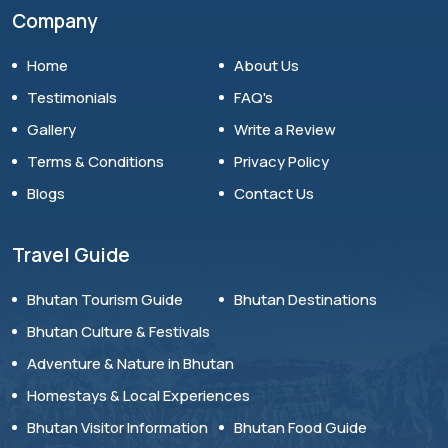
Company
Home
About Us
Testimonials
FAQ's
Gallery
Write a Review
Terms & Conditions
Privacy Policy
Blogs
Contact Us
Travel Guide
Bhutan Tourism Guide
Bhutan Destinations
Bhutan Culture & Festivals
Adventure & Nature in Bhutan
Homestays & Local Experiences
Bhutan Visitor Information
Bhutan Food Guide