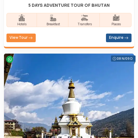
5 DAYS ADVENTURE TOUR OF BHUTAN
Hotels
Breakfast
Transfers
Places
View Tour
Enquire
08 N/09 D