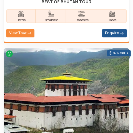
BEST OF BHUTAN TOUR
Hotels
Breakfast
Transfers
Places
View Tour
Enquire
07 N/08 D