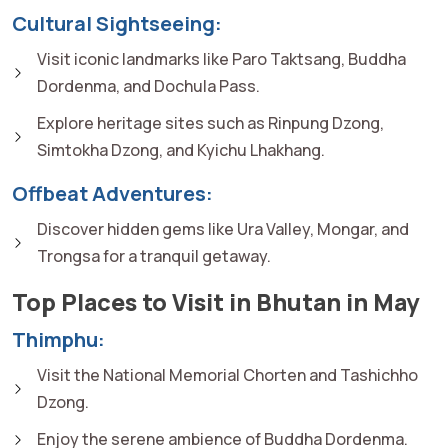
Cultural Sightseeing:
Visit iconic landmarks like Paro Taktsang, Buddha
Dordenma, and Dochula Pass.
Explore heritage sites such as Rinpung Dzong,
Simtokha Dzong, and Kyichu Lhakhang.
Offbeat Adventures:
Discover hidden gems like Ura Valley, Mongar, and
Trongsa for a tranquil getaway.
Top Places to Visit in Bhutan in May
Thimphu:
Visit the National Memorial Chorten and Tashichho
Dzong.
Enjoy the serene ambience of Buddha Dordenma.