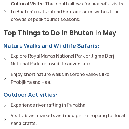
Cultural Visits:
The month allows for peaceful visits
to Bhutan's cultural and heritage sites without the
crowds of peak tourist seasons.
Top Things to Do in Bhutan in May
Nature Walks and Wildlife Safaris:
Explore Royal Manas National Park or Jigme Dorji
National Park for a wildlife adventure.
Enjoy short nature walks in serene valleys like
Phobjikha and Haa.
Outdoor Activities:
Experience river rafting in Punakha.
Visit vibrant markets and indulge in shopping for local
handicrafts.