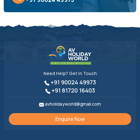
Need Help? Get in Touch
+91 90024 49973
+91 81720 16403
avholidayworld@gmail.com
Enquire Now