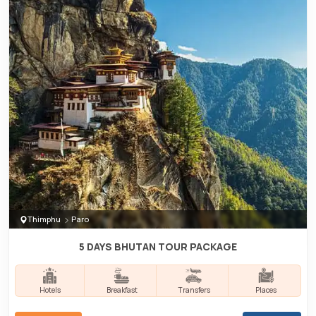
Thimphu
Paro
5 DAYS BHUTAN TOUR PACKAGE
Hotels
Breakfast
Transfers
Places