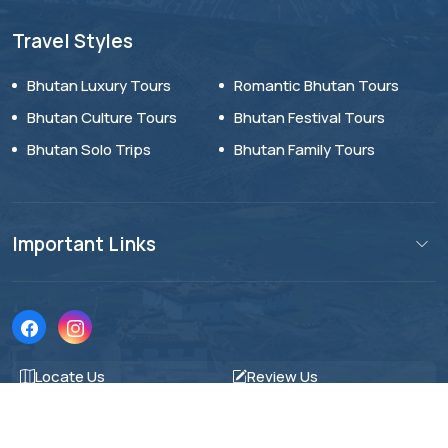
Travel Styles
Bhutan Luxury Tours
Romantic Bhutan Tours
Bhutan Culture Tours
Bhutan Festival Tours
Bhutan Solo Trips
Bhutan Family Tours
Important Links
Locate Us
Review Us
© AV Holiday World 2026. All Rights Reserved.