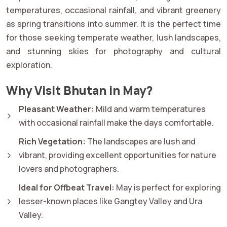
temperatures, occasional rainfall, and vibrant greenery
as spring transitions into summer. It is the perfect time
for those seeking temperate weather, lush landscapes,
and stunning skies for photography and cultural
exploration.
Why Visit Bhutan in May?
Pleasant Weather:
Mild and warm temperatures
with occasional rainfall make the days comfortable.
Rich Vegetation:
The landscapes are lush and
vibrant, providing excellent opportunities for nature
lovers and photographers.
Ideal for Offbeat Travel:
May is perfect for exploring
lesser-known places like Gangtey Valley and Ura
Valley.