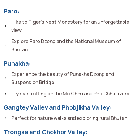
Paro:
Hike to Tiger's Nest Monastery for an unforgettable
view.
Explore Paro Dzong and the National Museum of
Bhutan.
Punakha:
Experience the beauty of Punakha Dzong and
Suspension Bridge.
Try river rafting on the Mo Chhu and Pho Chhu rivers.
Gangtey Valley and Phobjikha Valley:
Perfect for nature walks and exploring rural Bhutan.
Trongsa and Chokhor Valley: