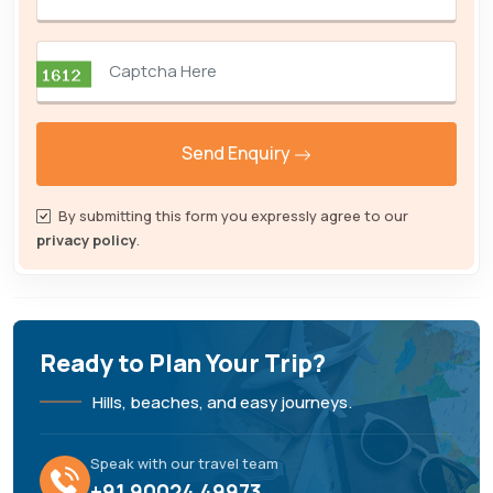
Send Enquiry
By submitting this form you expressly agree to our
privacy policy
.
Ready to Plan Your Trip?
Hills, beaches, and easy journeys.
Speak with our travel team
+91 90024 49973