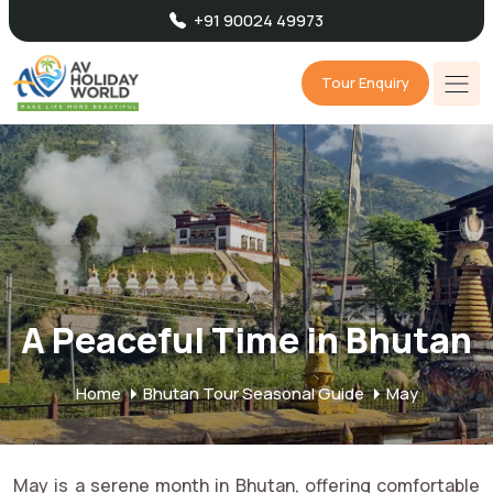
+91 90024 49973
Tour Enquiry
A Peaceful Time in Bhutan
Home
Bhutan Tour Seasonal Guide
May
May is a serene month in Bhutan, offering comfortable