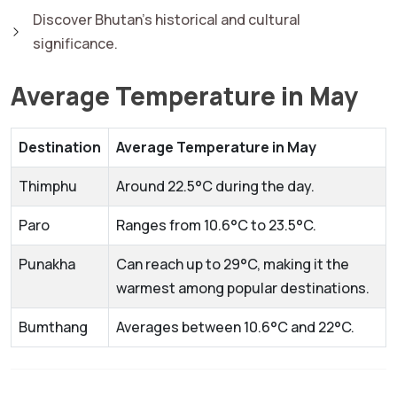
Discover Bhutan's historical and cultural
significance.
Average Temperature in May
Destination
Average Temperature in May
Thimphu
Around 22.5°C during the day.
Paro
Ranges from 10.6°C to 23.5°C.
Punakha
Can reach up to 29°C, making it the
warmest among popular destinations.
Bumthang
Averages between 10.6°C and 22°C.