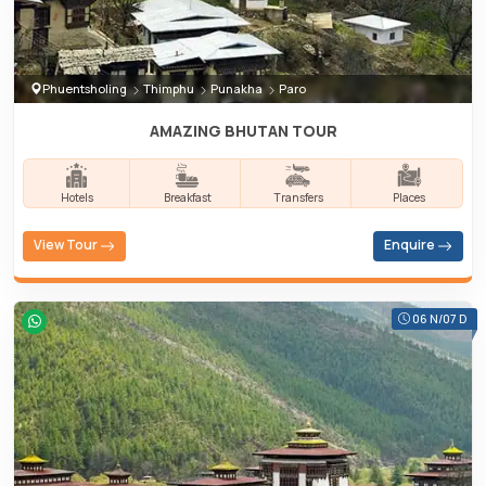
Phuentsholing
Thimphu
Punakha
Paro
AMAZING BHUTAN TOUR
Hotels
Breakfast
Transfers
Places
View Tour
Enquire
06 N/07 D