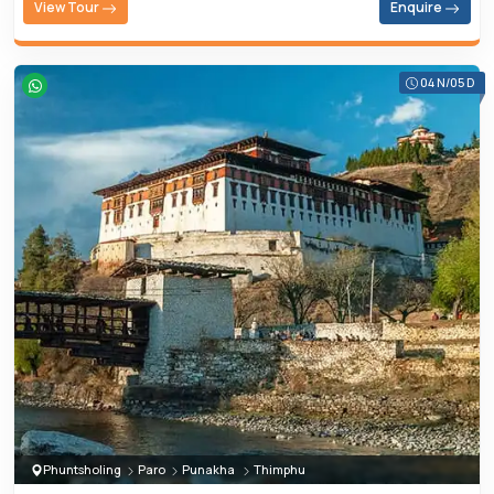
View Tour
Enquire
04 N/05 D
Phuntsholing
Paro
Punakha
Thimphu