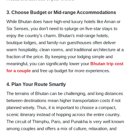
3. Choose Budget or Mid-range Accommodations
While Bhutan does have high-end luxury hotels like Aman or
Six Senses, you don’t need to splurge on five-star stays to
enjoy the country’s charm. Bhutan’s mid-range hotels,
boutique lodges, and family-run guesthouses often deliver
warm hospitality, clean rooms, and traditional architecture at a
fraction of the price. By keeping your lodging simple and
meaningful, you can significantly lower your
Bhutan trip cost
for a couple
and free up budget for more experiences.
4. Plan Your Route Smartly
The terrains of Bhutan can be challenging, and long distances
between destinations mean higher transportation costs if not
planned wisely. Thus, it is important to choose a compact,
scenic itinerary instead of hopping across the entire country.
The circuit of Thimphu, Paro, and Punakha is very well known
among couples and offers a mix of culture, relaxation, and