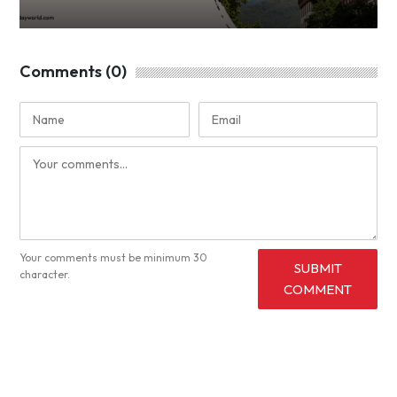
Comments (0)
Your comments must be minimum 30
SUBMIT
character.
COMMENT