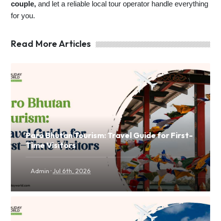
couple,
and let a reliable local tour operator handle everything
for you.
Read More Articles
Paro Bhutan Tourism: Travel Guide for First-
Time Visitors
·
Admin
Jul 6th, 2026