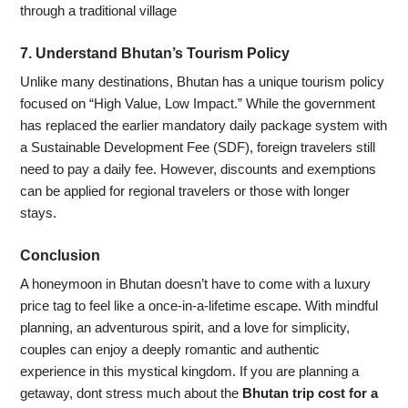
through a traditional village
7. Understand Bhutan’s Tourism Policy
Unlike many destinations, Bhutan has a unique tourism policy
focused on “High Value, Low Impact.” While the government
has replaced the earlier mandatory daily package system with
a Sustainable Development Fee (SDF), foreign travelers still
need to pay a daily fee. However, discounts and exemptions
can be applied for regional travelers or those with longer
stays.
Conclusion
A honeymoon in Bhutan doesn’t have to come with a luxury
price tag to feel like a once-in-a-lifetime escape. With mindful
planning, an adventurous spirit, and a love for simplicity,
couples can enjoy a deeply romantic and authentic
experience in this mystical kingdom. If you are planning a
getaway, dont stress much about the
Bhutan trip cost for a