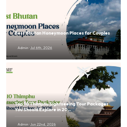
Best Bhutan Honeymoon Places for Couples
·
Admin
Jul 6th, 2026
Top 10 Thimphu Sightseeing Tour Packages
You Should Explore in 20...
·
Admin
Jun 22nd, 2026