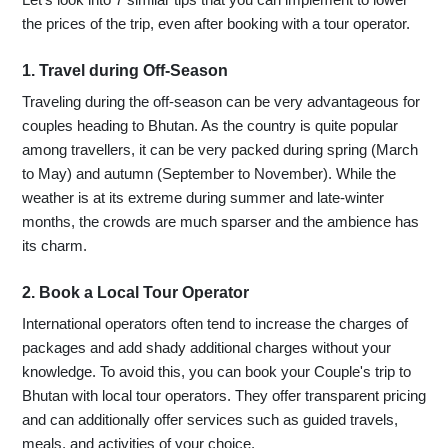
the prices of the trip, even after booking with a tour operator.
1. Travel during Off-Season
Traveling during the off-season can be very advantageous for
couples heading to Bhutan. As the country is quite popular
among travellers, it can be very packed during spring (March
to May) and autumn (September to November). While the
weather is at its extreme during summer and late-winter
months, the crowds are much sparser and the ambience has
its charm.
2. Book a Local Tour Operator
International operators often tend to increase the charges of
packages and add shady additional charges without your
knowledge. To avoid this, you can book your Couple's trip to
Bhutan with local tour operators. They offer transparent pricing
and can additionally offer services such as guided travels,
meals, and activities of your choice.