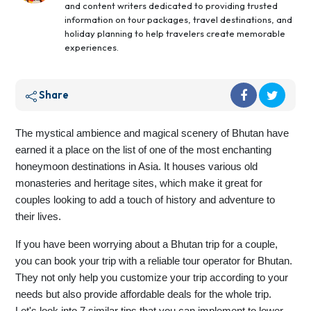
and content writers dedicated to providing trusted
information on tour packages, travel destinations, and
holiday planning to help travelers create memorable
experiences.
Share
The mystical ambience and magical scenery of Bhutan have
earned it a place on the list of one of the most enchanting
honeymoon destinations in Asia. It houses various old
monasteries and heritage sites, which make it great for
couples looking to add a touch of history and adventure to
their lives.
If you have been worrying about a Bhutan trip for a couple,
you can book your trip with a reliable tour operator for Bhutan.
They not only help you customize your trip according to your
needs but also provide affordable deals for the whole trip.
Let's look into 7 similar tips that you can implement to lower