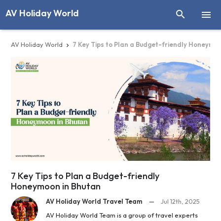
AV Holiday World


AV Holiday World
7 Key Tips to Plan a Budget-friendly Honeymo

7 Key Tips to Plan a Budget-friendly
Honeymoon in Bhutan
AV Holiday World Travel Team
—
Jul 12th, 2025
AV Holiday World Team is a group of travel experts