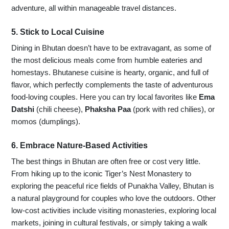
adventure, all within manageable travel distances.
5. Stick to Local Cuisine
Dining in Bhutan doesn’t have to be extravagant, as some of
the most delicious meals come from humble eateries and
homestays. Bhutanese cuisine is hearty, organic, and full of
flavor, which perfectly complements the taste of adventurous
food-loving couples. Here you can try local favorites like
Ema
Datshi
(chili cheese),
Phaksha Paa
(pork with red chilies), or
momos (dumplings).
6. Embrace Nature-Based Activities
The best things in Bhutan are often free or cost very little.
From hiking up to the iconic Tiger’s Nest Monastery to
exploring the peaceful rice fields of Punakha Valley, Bhutan is
a natural playground for couples who love the outdoors. Other
low-cost activities include visiting monasteries, exploring local
markets, joining in cultural festivals, or simply taking a walk