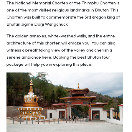
The National Memorial Chorten or the Thimphu Chorten is
one of the most visited religious landmarks in Bhutan. This
Chorten was built to commemorate the 3rd dragon king of
Bhutan Jigme Dorji Wangchuck.
The golden annexes, white-washed walls, and the entire
architecture of this chorten will amaze you. You can also
witness a breathtaking view of the valley and cherish a
serene ambiance here. Booking the best Bhutan tour
package will help you in exploring this place.