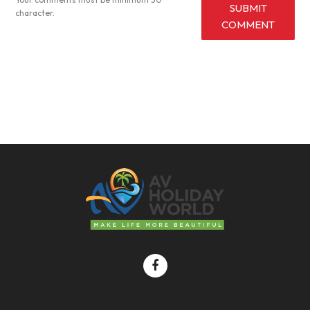
SUBMIT
character.
COMMENT