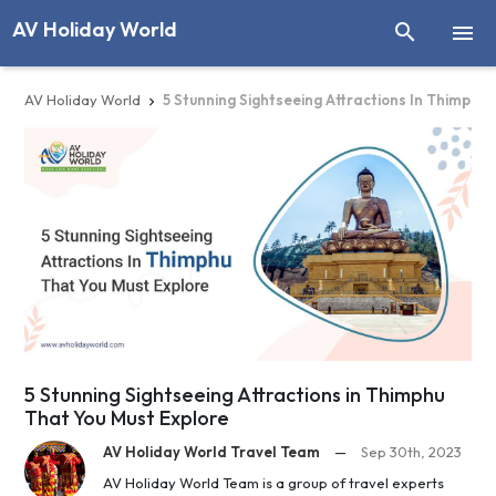
AV Holiday World


AV Holiday World
5 Stunning Sightseeing Attractions In Thimphu

5 Stunning Sightseeing Attractions in Thimphu
That You Must Explore
AV Holiday World Travel Team
—
Sep 30th, 2023
AV Holiday World Team is a group of travel experts