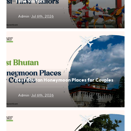
Time Visitors
·
Admin
Jul 6th, 2026
Best Bhutan Honeymoon Places for Couples
·
Admin
Jul 6th, 2026