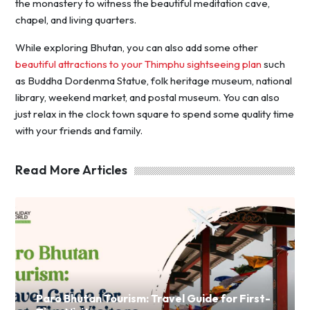
the monastery to witness the beautiful meditation cave,
chapel, and living quarters.
While exploring Bhutan, you can also add some other
beautiful attractions to your Thimphu sightseeing plan
such
as Buddha Dordenma Statue, folk heritage museum, national
library, weekend market, and postal museum. You can also
just relax in the clock town square to spend some quality time
with your friends and family.
Read More Articles
Paro Bhutan Tourism: Travel Guide for First-