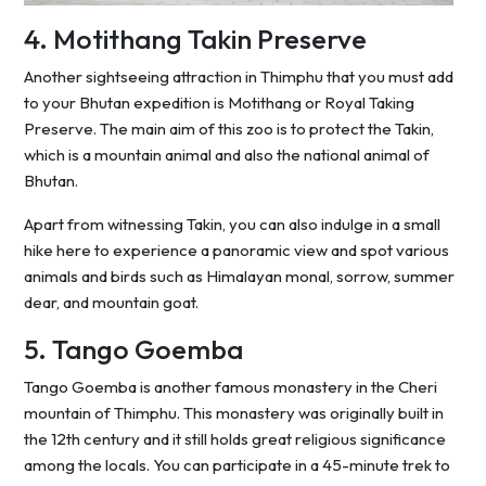
4. Motithang Takin Preserve
Another sightseeing attraction in Thimphu that you must add
to your Bhutan expedition is Motithang or Royal Taking
Preserve. The main aim of this zoo is to protect the Takin,
which is a mountain animal and also the national animal of
Bhutan.
Apart from witnessing Takin, you can also indulge in a small
hike here to experience a panoramic view and spot various
animals and birds such as Himalayan monal, sorrow, summer
dear, and mountain goat.
5. Tango Goemba
Tango Goemba is another famous monastery in the Cheri
mountain of Thimphu. This monastery was originally built in
the 12th century and it still holds great religious significance
among the locals. You can participate in a 45-minute trek to