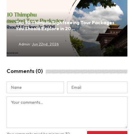
Top 10 Thimphu Sightseeing Tour Packages
You Should Explore in 20...
·
Admin
Jun 22nd, 2026
Comments (0)
Your comments must be minimum 30