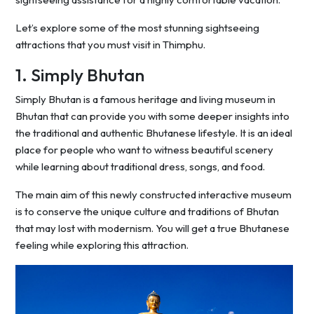
Let’s explore some of the most stunning sightseeing
attractions that you must visit in Thimphu.
1. Simply Bhutan
Simply Bhutan is a famous heritage and living museum in
Bhutan that can provide you with some deeper insights into
the traditional and authentic Bhutanese lifestyle. It is an ideal
place for people who want to witness beautiful scenery
while learning about traditional dress, songs, and food.
The main aim of this newly constructed interactive museum
is to conserve the unique culture and traditions of Bhutan
that may lost with modernism. You will get a true Bhutanese
feeling while exploring this attraction.