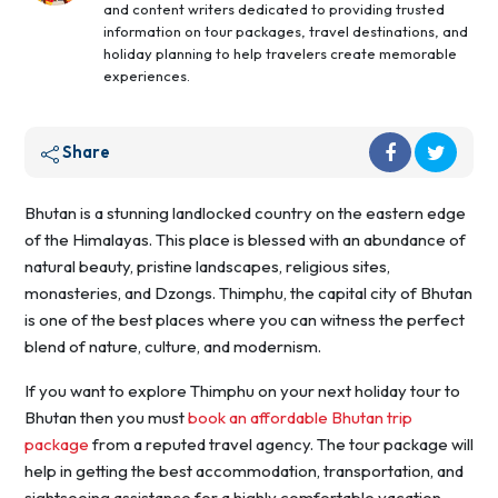
and content writers dedicated to providing trusted
information on tour packages, travel destinations, and
holiday planning to help travelers create memorable
experiences.
Share
Bhutan is a stunning landlocked country on the eastern edge
of the Himalayas. This place is blessed with an abundance of
natural beauty, pristine landscapes, religious sites,
monasteries, and Dzongs. Thimphu, the capital city of Bhutan
is one of the best places where you can witness the perfect
blend of nature, culture, and modernism.
If you want to explore Thimphu on your next holiday tour to
Bhutan then you must
book an affordable Bhutan trip
package
from a reputed travel agency. The tour package will
help in getting the best accommodation, transportation, and
sightseeing assistance for a highly comfortable vacation.