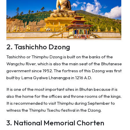
2. Tashichho Dzong
Tashichho or Thimphu Dzong is built on the banks of the
Wangchu River, which is also the main seat of the Bhutanese
government since 1952. The fortress of this Dzong was first
built by Lama Gyalwa Lhanangpa in 1216 A.D.
It is one of the most important sites in Bhutan because it is
also the home for the offices and throne rooms of the kings.
It is recommended to visit Thimphu during September to
witness the Thimphu Tsechu festival in the Dzong.
3. National Memorial Chorten