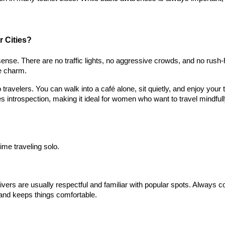
 Cities?
l sense. There are no traffic lights, no aggressive crowds, and no rush
he charm.
ravelers. You can walk into a café alone, sit quietly, and enjoy your 
 introspection, making it ideal for women who want to travel mindfull
time traveling solo.
ivers are usually respectful and familiar with popular spots. Always c
n and keeps things comfortable.