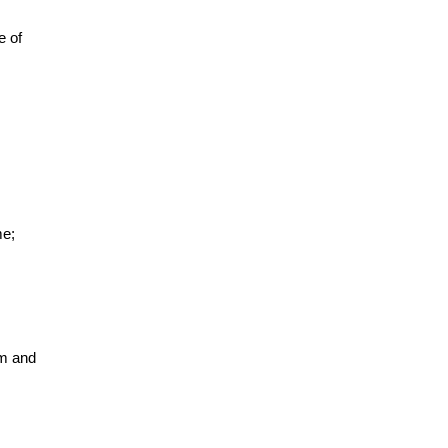
e of
me;
lm and