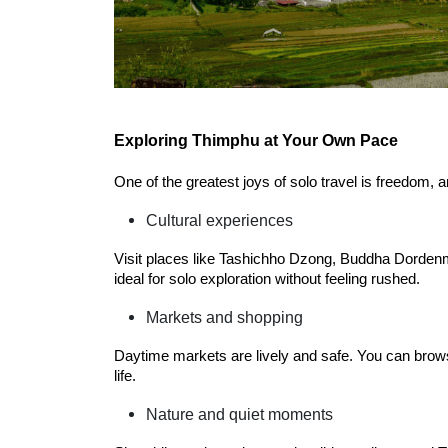
Exploring Thimphu at Your Own Pace
One of the greatest joys of solo travel is freedom,
Cultural experiences
Visit places like Tashichho Dzong, Buddha Dorden
ideal for solo exploration without feeling rushed.
Markets and shopping
Daytime markets are lively and safe. You can browse
life.
Nature and quiet moments