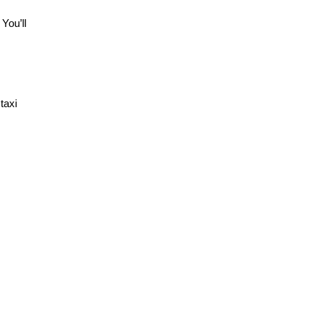
You’ll
taxi