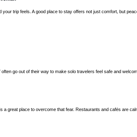
our trip feels. A good place to stay offers not just comfort, but peac
f often go out of their way to make solo travelers feel safe and welco
s a great place to overcome that fear. Restaurants and cafés are ca