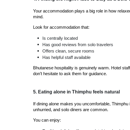
Your accommodation plays a big role in how relaxed y
mind.
Look for accommodation that:
Is centrally located
Has good reviews from solo travelers
Offers clean, secure rooms
Has helpful staff available
Bhutanese hospitality is genuinely warm. Hotel staf
don’t hesitate to ask them for guidance.
5. Eating alone in Thimphu feels natural
If dining alone makes you uncomfortable, Thimphu i
unhurried, and solo diners are common.
You can enjoy: