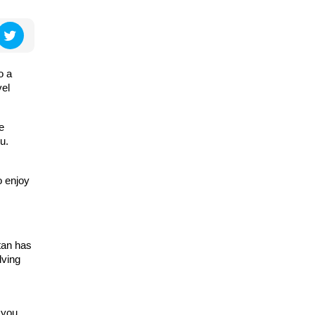
o a
vel
e
u.
o enjoy
tan has
lving
 you