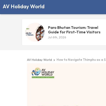
AV Holiday World
Paro Bhutan Tourism: Travel
Guide for First-Time Visitors
Jul 6th, 2026
AV Holiday World
How to Navigate Thimphu as a S
