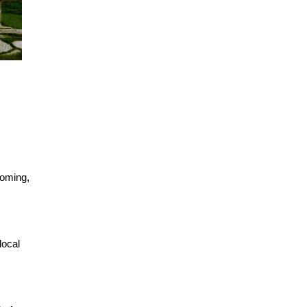
coming,
local