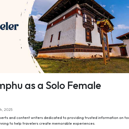
mphu as a Solo Female
h, 2025
perts and content writers dedicated to providing trusted information on to
anning to help travelers create memorable experiences.