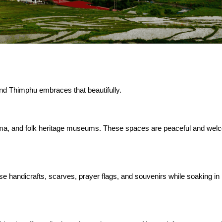
 and Thimphu embraces that beautifully.
ma, and folk heritage museums. These spaces are peaceful and wel
 handicrafts, scarves, prayer flags, and souvenirs while soaking in 