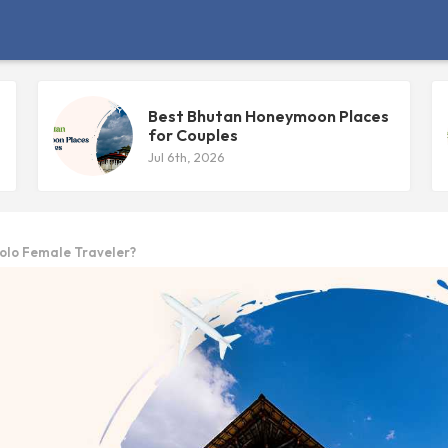
Best Bhutan Honeymoon Places
for Couples
Jul 6th, 2026
olo Female Traveler?