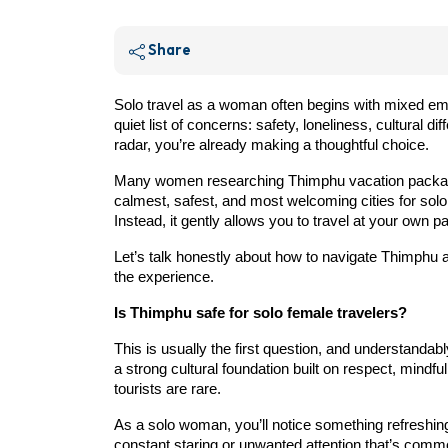
Share
Solo travel as a woman often begins with mixed em
quiet list of concerns: safety, loneliness, cultural di
radar, you’re already making a thoughtful choice.
Many women researching Thimphu vacation packages a
calmest, safest, and most welcoming cities for sol
Instead, it gently allows you to travel at your own
Let’s talk honestly about how to navigate Thimphu 
the experience.
Is Thimphu safe for solo female travelers?
This is usually the first question, and understand
a strong cultural foundation built on respect, mind
tourists are rare.
As a solo woman, you’ll notice something refreshing
constant staring or unwanted attention that’s comm