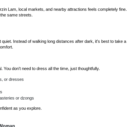
zin Lam, local markets, and nearby attractions feels completely fine. 
 the same streets.
quiet. Instead of walking long distances after dark, it’s best to take a 
comfort.
al. You don’t need to dress all the time, just thoughtfully.
s, or dresses
hs
asteries or dzongs
nfident as you explore.
o Woman