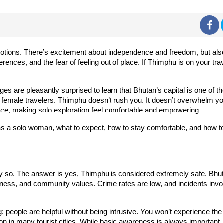
otions. There’s excitement about independence and freedom, but als
fferences, and the fear of feeling out of place. If Thimphu is on your tra
re pleasantly surprised to learn that Bhutan’s capital is one of th
o female travelers. Thimphu doesn’t rush you. It doesn’t overwhelm yo
 pace, making solo exploration feel comfortable and empowering.
as a solo woman, what to expect, how to stay comfortable, and how t
ably so. The answer is yes, Thimphu is considered extremely safe. Bhu
fulness, and community values. Crime rates are low, and incidents invo
: people are helpful without being intrusive. You won’t experience the
on in many tourist cities. While basic awareness is always important,