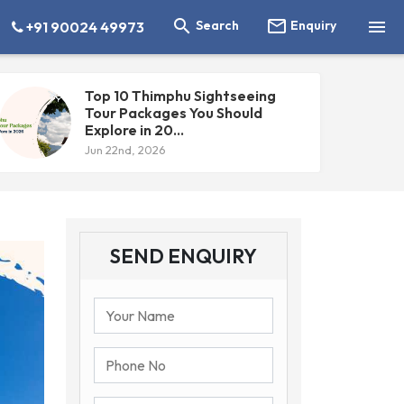



Search
Enquiry
+91 90024 49973
Top 10 Thimphu Sightseeing
Tour Packages You Should
Explore in 20...
Jun 22nd, 2026
SEND ENQUIRY