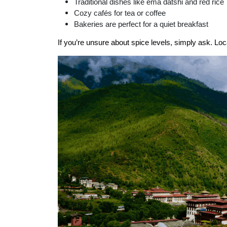
Traditional dishes like ema datshi and red rice
Cozy cafés for tea or coffee
Bakeries are perfect for a quiet breakfast
If you’re unsure about spice levels, simply ask. Lo