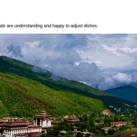
cals are understanding and happy to adjust dishes.