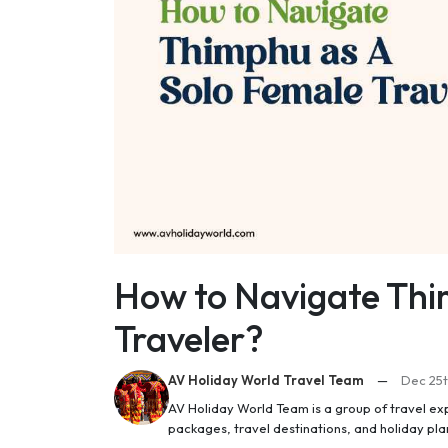
How to Navigate Thi
Traveler?
AV Holiday World Travel Team
—
Dec 25t
AV Holiday World Team is a group of travel ex
packages, travel destinations, and holiday pl