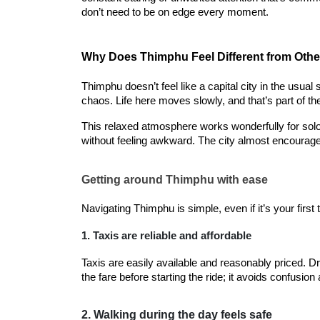
don’t need to be on edge every moment.
Why Does Thimphu Feel Different from Other
Thimphu doesn’t feel like a capital city in the usua
chaos. Life here moves slowly, and that’s part of t
This relaxed atmosphere works wonderfully for solo t
without feeling awkward. The city almost encourages
Getting around Thimphu with ease
Navigating Thimphu is simple, even if it’s your first 
1. Taxis are reliable and affordable
Taxis are easily available and reasonably priced. Dr
the fare before starting the ride; it avoids confusio
2. Walking during the day feels safe