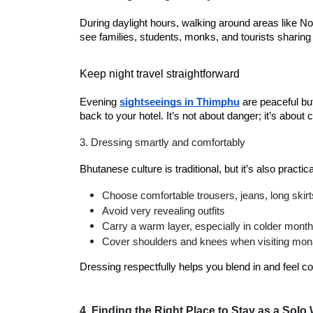
During daylight hours, walking around areas like Nor
see families, students, monks, and tourists sharing
Keep night travel straightforward
Evening
sightseeings in Thimphu
are peaceful but 
back to your hotel. It’s not about danger; it’s about 
3. Dressing smartly and comfortably
Bhutanese culture is traditional, but it’s also practic
Choose comfortable trousers, jeans, long skirt
Avoid very revealing outfits
Carry a warm layer, especially in colder mont
Cover shoulders and knees when visiting mon
Dressing respectfully helps you blend in and feel co
4. Finding the Right Place to Stay as a Sol