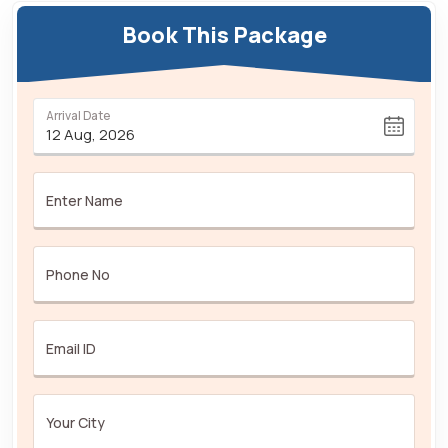
Book This Package
Arrival Date
Enter Name
Phone No
Email ID
Your City