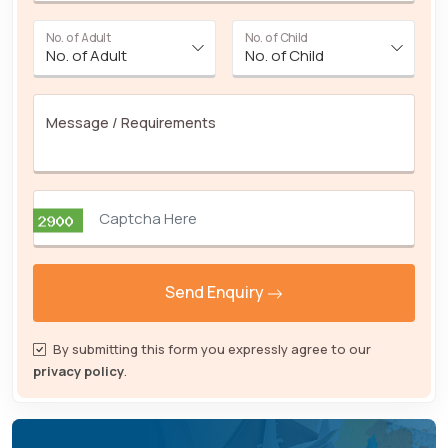
No. of Adult
No. of Child
Message / Requirements
Send Enquiry
By submitting this form you expressly agree to our
privacy policy
.