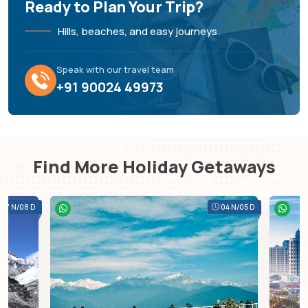
Ready to Plan Your Trip?
Hills, beaches, and easy journeys.
Speak with our travel team
+91 90024 49973
Find More Holiday Getaways
07 N/08 D
04 N/05 D