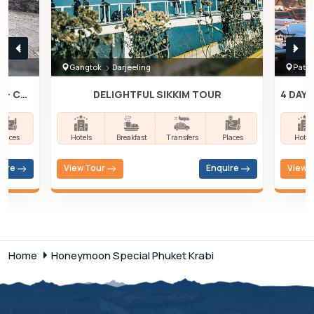
Gangtok
Darjeeling
Patta
3N- KATHMANDU, 2N- POKHARA, 2N- CHITWAN
DELIGHTFUL SIKKIM TOUR
Places
Hotels
Breakfast
Transfers
Places
Hotel
uire
View Tour
Enquire
View 
Home
Honeymoon Special Phuket Krabi