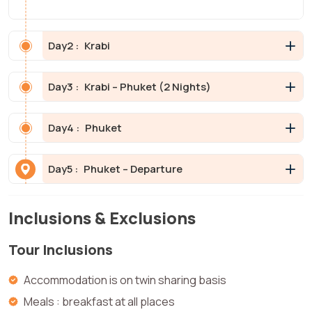
Day
2 :
Krabi
Day
3 :
Krabi – Phuket (2 Nights)
Day
4 :
Phuket
Day
5 :
Phuket – Departure
Inclusions & Exclusions
Tour Inclusions
Accommodation is on twin sharing basis
Meals : breakfast at all places