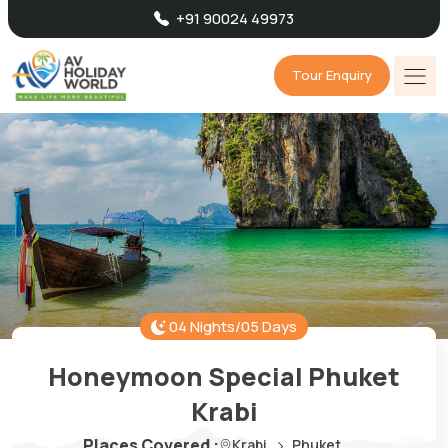
+91 90024 49973
Tour Enquiry
04 Nights/05 Days
Honeymoon Special Phuket
Krabi
Places Covered :
Krabi
Phuket