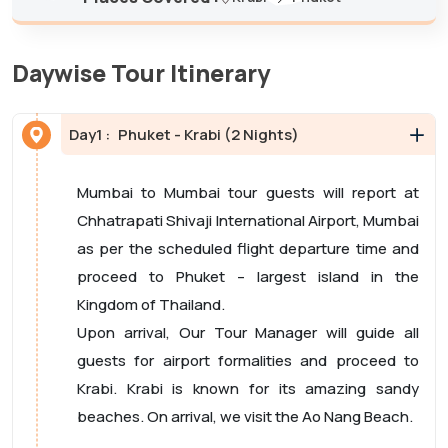
Daywise Tour Itinerary
Day
1 :
Phuket - Krabi (2 Nights)
Mumbai to Mumbai tour guests will report at
Chhatrapati Shivaji International Airport, Mumbai
as per the scheduled flight departure time and
proceed to Phuket – largest island in the
Kingdom of Thailand.
Upon arrival, Our Tour Manager will guide all
guests for airport formalities and proceed to
Krabi. Krabi is known for its amazing sandy
beaches. On arrival, we visit the Ao Nang Beach.