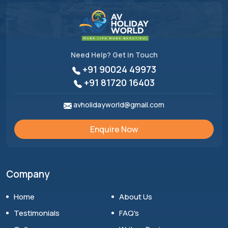
Need Help? Get in Touch
+91 90024 49973
+91 81720 16403
avholidayworld@gmail.com
Enquire Now
Company
Home
About Us
Testimonials
FAQ's