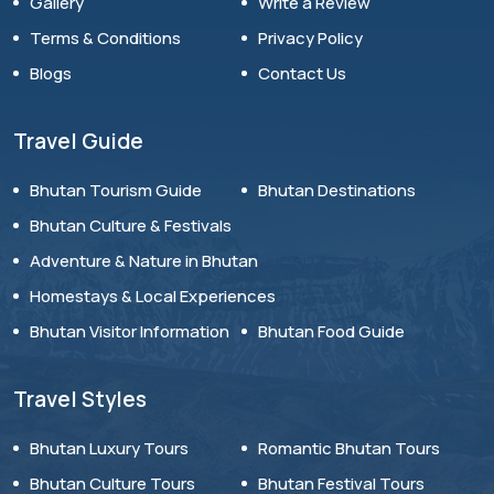
Gallery
Write a Review
Terms & Conditions
Privacy Policy
Blogs
Contact Us
Travel Guide
Bhutan Tourism Guide
Bhutan Destinations
Bhutan Culture & Festivals
Adventure & Nature in Bhutan
Homestays & Local Experiences
Bhutan Visitor Information
Bhutan Food Guide
Travel Styles
Bhutan Luxury Tours
Romantic Bhutan Tours
Bhutan Culture Tours
Bhutan Festival Tours