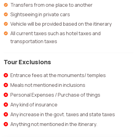
Transfers from one place to another
Sightseeing in private cars
Vehicle will be provided based on the itinerary
All current taxes such as hotel taxes and
transportation taxes
Tour Exclusions
Entrance fees at the monuments/ temples
Meals not mentioned in inclusions
Personal Expenses / Purchase of things
Any kind of insurance
Any increase in the govt. taxes and state taxes
Anything not mentioned in the itinerary.