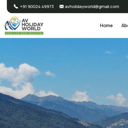
+91 90024 49973
|
avholidayworld@gmail.com
Home
Ab