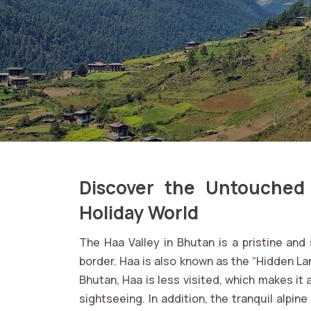
Discover the Untouched
Holiday World
The Haa Valley in Bhutan is a pristine an
border. Haa is also known as the “Hidden Lan
Bhutan, Haa is less visited, which makes it 
sightseeing. In addition, the tranquil alpi