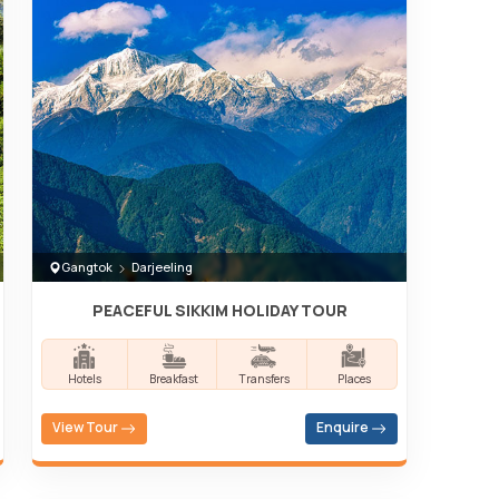
Gangtok
Darjeeling
PEACEFUL SIKKIM HOLIDAY TOUR
Hotels
Breakfast
Transfers
Places
View Tour
Enquire