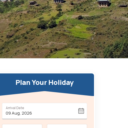
Plan Your Holiday
Arrival Date