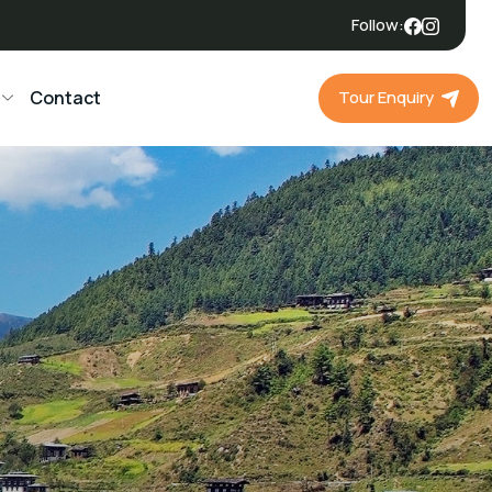
Follow:
Tour Enquiry
Contact