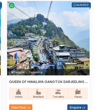
04 N/05 D
Gangtok
Darjeeling
QUEEN OF HIMALAYA GANGTOK DARJEELING TOUR
Hotels
Breakfast
Transfers
Places
View Tour
Enquire