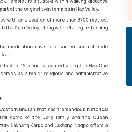
ck Temple”, is situated within walking distance
rt of the original twin temples in Haa Valley.
pass with an elevation of more than 3700 metres.
h the Paro Valley, along with offering a stunning
he meditation cave, is a sacred and cliff-side
llage.
s built in 1915 and is located along the Haa Chu
serves as a major religious and administrative
e
in western Bhutan that has tremendous historical
stral home of the Dorji family and the Queen
tury Lakhang Karpo and Lakhang Nagpo offers a