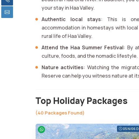
your stay in Haa Valley.
Authentic local stays
: This is on
accommodation in homestays with local 
rural life of Haa Valley.
Attend the Haa Summer Festival
: By a
culture, foods, and the nomadic lifestyle.
Nature activities
: Watching the migrato
Reserve can help you witness nature at it
Top Holiday Packages
(40 Packages Found)
05 N/06 D