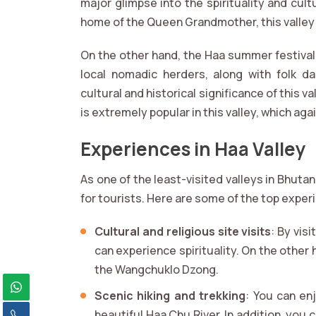
major glimpse into the spirituality and cultu
home of the Queen Grandmother, this valley 
On the other hand, the Haa summer festival
local nomadic herders, along with folk da
cultural and historical significance of this v
is extremely popular in this valley, which aga
Experiences in Haa Valley
As one of the least-visited valleys in Bhuta
for tourists. Here are some of the top experi
Cultural and religious site visits
: By vis
can experience spirituality. On the other 
the Wangchuklo Dzong.
Scenic hiking and trekking
: You can en
beautiful Haa Chu River. In addition, you