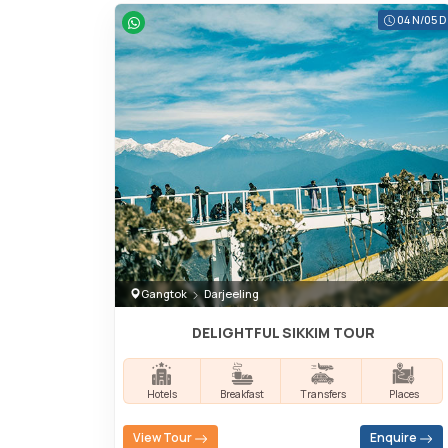
04 N/05 D
Gangtok
Darjeeling
DELIGHTFUL SIKKIM TOUR
Hotels
Breakfast
Transfers
Places
View Tour
Enquire