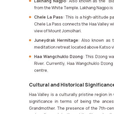
Lakhang Nagpo
: Also known as the “Bla
from the White Temple. Lakhang Nagpo is pa
Chele La Pass
: This is a high-altitude 
Chele La Pass connects the Haa Valley wit
view of Mount Jomolhari.
Juneydrak Hermitage
: Also known as t
meditation retreat located above Katso vi
Haa Wangchuklo Dzong
: This Dzong wa
River. Currently, Haa Wangchuklo Dzong 
centre.
Cultural and Historical Significanc
Haa Valley is a culturally pristine region 
significance in terms of being the ance
Grandmother. The presence of the 7th-cen