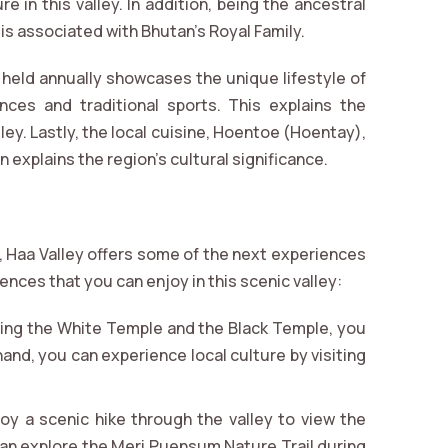
re in this valley. In addition, being the ancestral
is associated with Bhutan’s Royal Family.
 held annually showcases the unique lifestyle of
nces and traditional sports. This explains the
alley. Lastly, the local cuisine, Hoentoe (Hoentay),
in explains the region’s cultural significance.
n, Haa Valley offers some of the next experiences
ences that you can enjoy in this scenic valley:
iting the White Temple and the Black Temple, you
hand, you can experience local culture by visiting
joy a scenic hike through the valley to view the
 can explore the Meri Puensum Nature Trail during