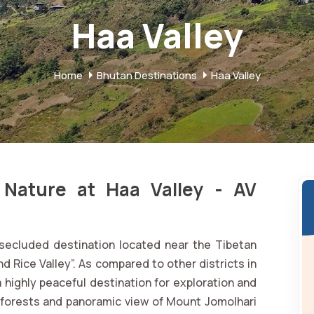
Haa Valley
Home
Bhutan Destinations
Haa Valley
 Nature at Haa Valley - AV
d secluded destination located near the Tibetan
d Rice Valley”. As compared to other districts in
a highly peaceful destination for exploration and
ne forests and panoramic view of Mount Jomolhari