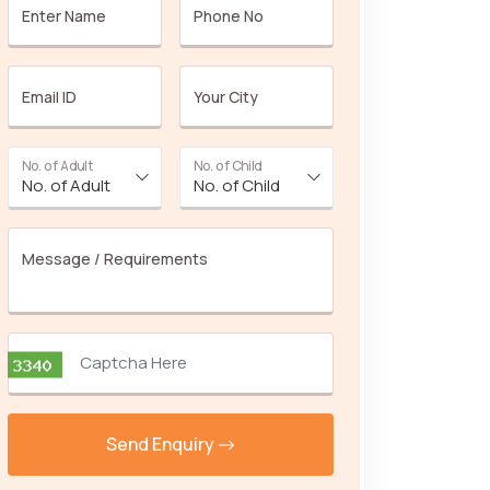
Enter Name
Phone No
Email ID
Your City
No. of Adult
No. of Child
Message / Requirements
Send Enquiry