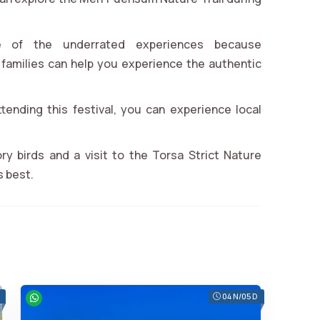
e of the underrated experiences because
families can help you experience the authentic
ttending this festival, you can experience local
ry birds and a visit to the Torsa Strict Nature
s best.
04 N/05 D