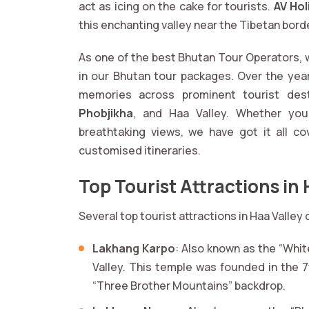
act as icing on the cake for tourists.
AV Hol
this enchanting valley near the Tibetan bord
As one of the best Bhutan Tour Operators, w
in our Bhutan tour packages. Over the yea
memories across prominent tourist des
Phobjikha
, and Haa Valley. Whether you
breathtaking views, we have got it all co
customised itineraries.
Top Tourist Attractions in 
Several top tourist attractions in Haa Valley
Lakhang Karpo
: Also known as the “Whit
Valley. This temple was founded in the 7
“Three Brother Mountains” backdrop.