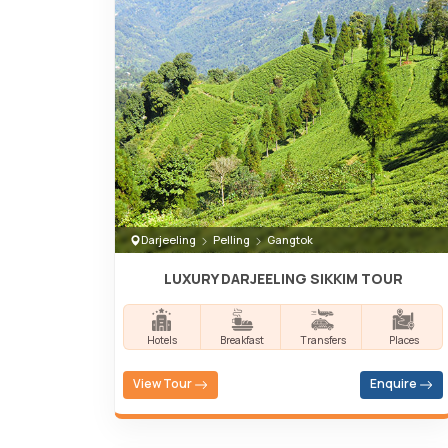
Darjeeling
Pelling
Gangtok
LUXURY DARJEELING SIKKIM TOUR
Hotels
Breakfast
Transfers
Places
View Tour
Enquire