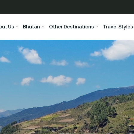
out Us
Bhutan
Other Destinations
Travel Styles