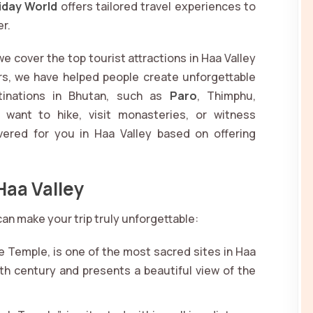
iday World
offers tailored travel experiences to
er.
e cover the top tourist attractions in Haa Valley
rs, we have helped people create unforgettable
tinations in Bhutan, such as
Paro
, Thimphu,
 want to hike, visit monasteries, or witness
vered for you in Haa Valley based on offering
Haa Valley
 can make your trip truly unforgettable:
e Temple, is one of the most sacred sites in Haa
th century and presents a beautiful view of the