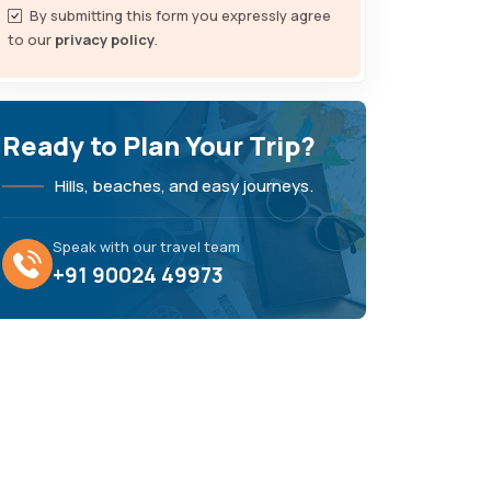
By submitting this form you expressly agree
to our
privacy policy
.
Ready to Plan Your Trip?
Hills, beaches, and easy journeys.
Speak with our travel team
+91 90024 49973