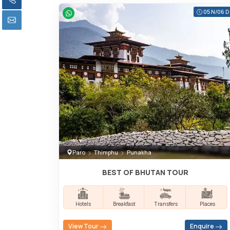
05 N/06 D
Paro
Thimphu
Punakha
BEST OF BHUTAN TOUR
Hotels
Breakfast
Transfers
Places
View Tour
Enquire