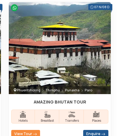
07 N/08 D
Phuentsholing
Thimphu
Punakha
Paro
AMAZING BHUTAN TOUR
Hotels
Breakfast
Transfers
Places
View Tour
Enquire