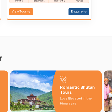
Hotels
Breakfast
Transfers
Places
View Tour
Enquire
r
Romantic Bhutan
Tours
Love Elevated in the
Himalayas