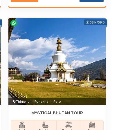
08 N/09 D
Thimphu
Punakha
Paro
MYSTICAL BHUTAN TOUR