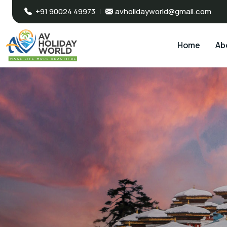
+91 90024 49973
|
avholidayworld@gmail.com
Home
Ab