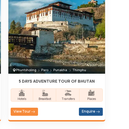
Phuntsholing
Paro
Punakha
Thimphu
5 DAYS ADVENTURE TOUR OF BHUTAN
Hotels
Breakfast
Transfers
Places
View Tour
Enquire