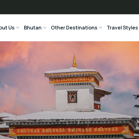
out Us
Bhutan
Other Destinations
Travel Styles