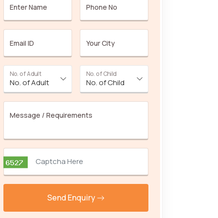
Enter Name
Phone No
Email ID
Your City
No. of Adult
No. of Child
Message / Requirements
Send Enquiry