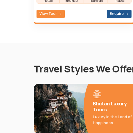
Hotels
Breakfast
Transfers
Places
View Tour
Enquire
Travel Styles We Offe
Bhutan Luxury
Tours
Luxury in the Land of
Happiness