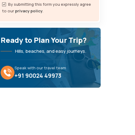
By submitting this form you expressly agree
to our
privacy policy
.
Ready to Plan Your Trip?
Hills, beaches, and easy journeys.
Speak with our travel team
+91 90024 49973