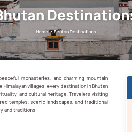
Bhutan Destination
Home
Bhutan Destinations
, peaceful monasteries, and charming mountain
te Himalayan villages, every destination in Bhutan
ituality, and cultural heritage. Travelers visiting
red temples, scenic landscapes, and traditional
ry and traditions.