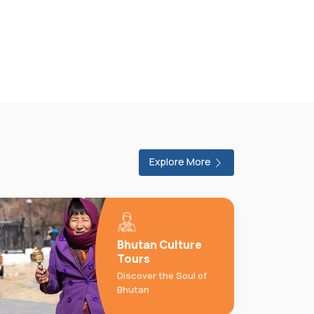
Explore More
Bhutan Culture
Tours
Discover the Soul of
Bhutan