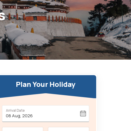
s
Plan Your Holiday
Arrival Date