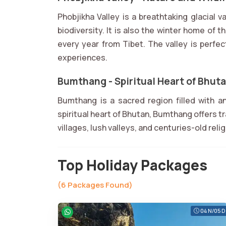
Phobjikha Valley is a breathtaking glacial v
biodiversity. It is also the winter home of
every year from Tibet. The valley is perfec
experiences.
Bumthang - Spiritual Heart of Bhut
Bumthang is a sacred region filled with 
spiritual heart of Bhutan, Bumthang offers t
villages, lush valleys, and centuries-old reli
Top Holiday Packages
(6 Packages Found)
04 N/05 D