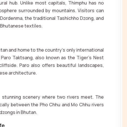
tural hub. Unlike most capitals, Thimphu has no
tmosphere surrounded by mountains. Visitors can
 Dordenma, the traditional Tashichho Dzong, and
d Bhutanese textiles.
utan and home to the country’s only international
ic Paro Taktsang, also known as the Tiger’s Nest
liffside. Paro also offers beautiful landscapes,
nese architecture.
d stunning scenery where two rivers meet. The
cally between the Pho Chhu and Mo Chhu rivers
 dzongs in Bhutan.
fe