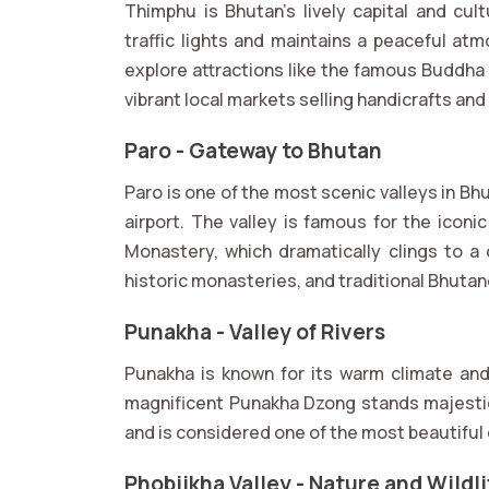
Thimphu is Bhutan’s lively capital and cul
traffic lights and maintains a peaceful a
explore attractions like the famous Buddha
vibrant local markets selling handicrafts an
Paro - Gateway to Bhutan
Paro is one of the most scenic valleys in Bh
airport. The valley is famous for the icon
Monastery, which dramatically clings to a c
historic monasteries, and traditional Bhuta
Punakha - Valley of Rivers
Punakha is known for its warm climate an
magnificent Punakha Dzong stands majesti
and is considered one of the most beautiful
Phobjikha Valley - Nature and Wildli