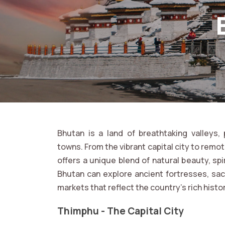
Bhutan is a land of breathtaking valleys
towns. From the vibrant capital city to remo
offers a unique blend of natural beauty, spir
Bhutan can explore ancient fortresses, sac
markets that reflect the country’s rich histo
Thimphu - The Capital City