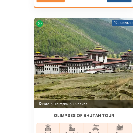
06 N/07 D
Paro
Thimphu
Punakha
GLIMPSES OF BHUTAN TOUR