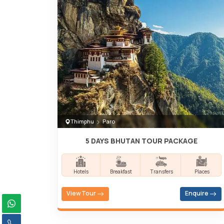
Thimphu
Paro
5 DAYS BHUTAN TOUR PACKAGE
Hotels
Breakfast
Transfers
Places
View Tour
Enquire