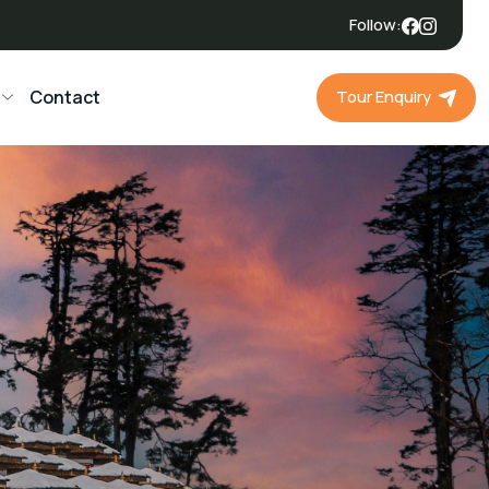
Follow:
Tour Enquiry
Contact