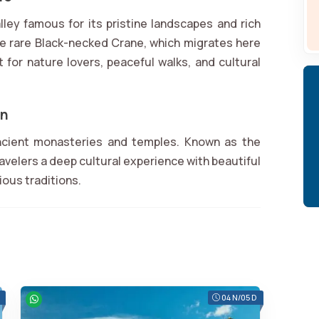
alley famous for its pristine landscapes and rich
 the rare Black-necked Crane, which migrates here
t for nature lovers, peaceful walks, and cultural
an
ancient monasteries and temples. Known as the
ravelers a deep cultural experience with beautiful
gious traditions.
04 N/05 D