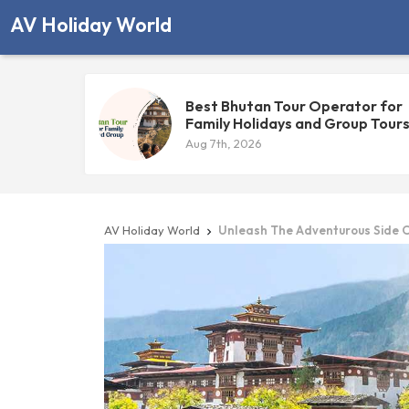
AV Holiday World
Best Bhutan Tour Operator for
Family Holidays and Group Tour
Aug 7th, 2026
AV Holiday World
Unleash The Adventurous Side 
