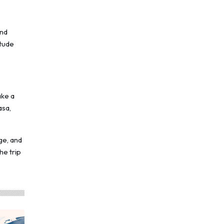
and
itude
ake a
asa,
ge, and
he trip