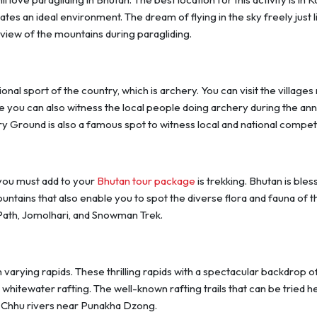
tes an ideal environment. The dream of flying in the sky freely just l
e view of the mountains during paragliding.
nal sport of the country, which is archery. You can visit the villages
re you can also witness the local people doing archery during the ann
y Ground is also a famous spot to witness local and national compet
 you must add to your
Bhutan tour package
is trekking. Bhutan is bles
untains that also enable you to spot the diverse flora and fauna of t
 Path, Jomolhari, and Snowman Trek.
 varying rapids. These thrilling rapids with a spectacular backdrop o
 whitewater rafting. The well-known rafting trails that can be tried h
 Chhu rivers near Punakha Dzong.