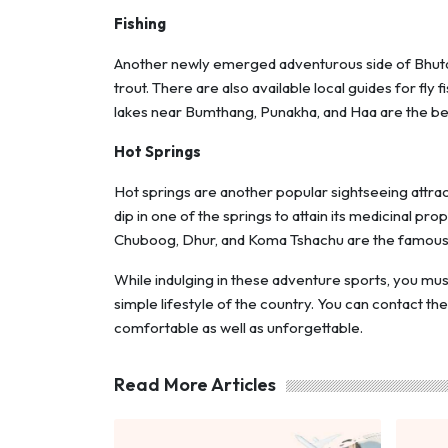
Fishing
Another newly emerged adventurous side of Bhutan 
trout. There are also available local guides for fly
lakes near Bumthang, Punakha, and Haa are the best
Hot Springs
Hot springs are another popular sightseeing attrac
dip in one of the springs to attain its medicinal pr
Chuboog, Dhur, and Koma Tshachu are the famous s
While indulging in these adventure sports, you must
simple lifestyle of the country. You can contact th
comfortable as well as unforgettable.
Read More Articles