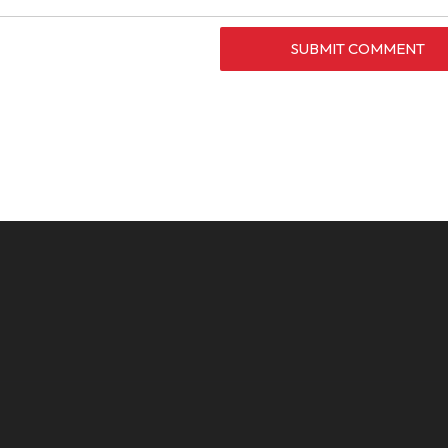
SUBMIT COMMENT