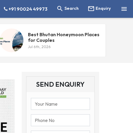



Search
Enquiry
+91 90024 49973
Best Bhutan Honeymoon Places
for Couples
Jul 6th, 2026
SEND ENQUIRY