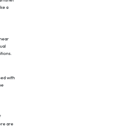
ike a
 near
ual
itions.
sed with
he
f
ere are