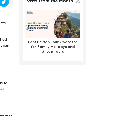
Posts from the Month
 try
d lush
Best Bhutan Tour Operator
 your
for Family Holidays and
Group Tours
ty to
ill
 Kamshet