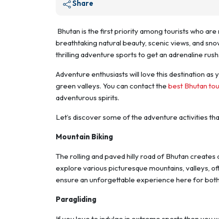
Share
Bhutan is the first priority among tourists who are 
breathtaking natural beauty, scenic views, and sn
thrilling adventure sports to get an adrenaline rush
Adventure enthusiasts will love this destination as 
green valleys. You can contact the
best Bhutan to
adventurous spirits.
Let’s discover some of the adventure activities tha
Mountain Biking
The rolling and paved hilly road of Bhutan creates 
explore various picturesque mountains, valleys, off
ensure an unforgettable experience here for both
Paragliding
If you love to indulge in extreme sports then you wil