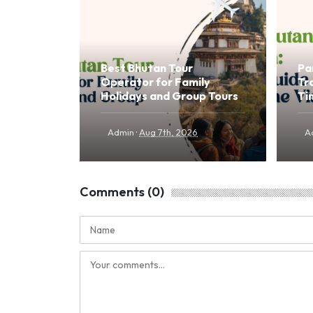
Best Bhutan Tour
Pa
Operator for Family
Tr
Holidays and Group Tours
Ti
·
Admin
Aug 7th, 2026
A
Comments (0)