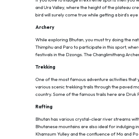
and Ura Valley, where the height of the plateau crea
bird will surely come true while getting a bird’s ey
Archery
While exploring Bhutan, you must try doing the natio
Thimphu and Paro to participate in this sport, whe
festivals in the Dzongs. The Changlimithang Archer
Trekking
One of the most famous adventure activities that
various scenic trekking trails through the paved mo
country. Some of the famous trails here are Druk
Rafting
Bhutan has various crystal-clear river streams with
Bhutanese mountains are also ideal for indulging in
Khamsum Yulley and the confluence of Mo and Po