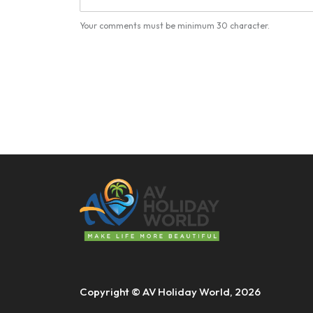
Your comments must be minimum 30 character.
Copyright © AV Holiday World, 2026