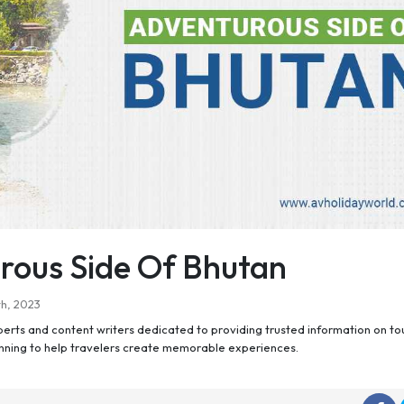
rous Side Of Bhutan
h, 2023
perts and content writers dedicated to providing trusted information on to
anning to help travelers create memorable experiences.