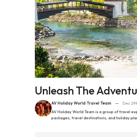
Unleash The Adventu
AV Holiday World Travel Team
—
Dec 29t
AV Holiday World Team is a group of travel ex
packages, travel destinations, and holiday pl