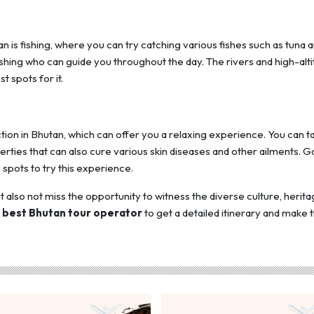
is fishing, where you can try catching various fishes such as tuna 
 fishing who can guide you throughout the day. The rivers and high-alt
 spots for it.
tion in Bhutan, which can offer you a relaxing experience. You can t
operties that can also cure various skin diseases and other ailments. G
pots to try this experience.
 also not miss the opportunity to witness the diverse culture, herita
e
best Bhutan tour operator
to get a detailed itinerary and make t