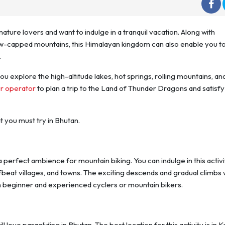
nature lovers and want to indulge in a tranquil vacation. Along with
ow-capped mountains, this Himalayan kingdom can also enable you to
.
you explore the high-altitude lakes, hot springs, rolling mountains, an
ur operator
to plan a trip to the Land of Thunder Dragons and satisfy
t you must try in Bhutan.
a perfect ambience for mountain biking. You can indulge in this activi
beat villages, and towns. The exciting descends and gradual climbs w
 beginner and experienced cyclers or mountain bikers.
l love paragliding in Bhutan. The best location for this activity is in