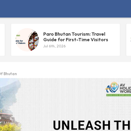
Paro Bhutan Tourism: Travel
s
Guide for First-Time Visitors
Jul 6th, 2026
Of Bhutan