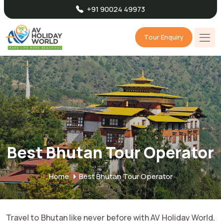
+91 90024 49973
Tour Enquiry
Best Bhutan Tour Operator
Home
Best Bhutan Tour Operator
Travel to Bhutan like never before with AV Holiday World,