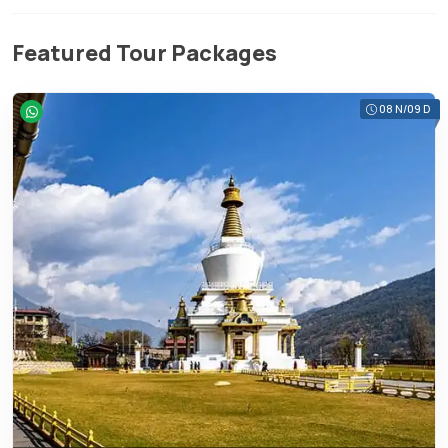
Featured Tour Packages
08 N/09 D