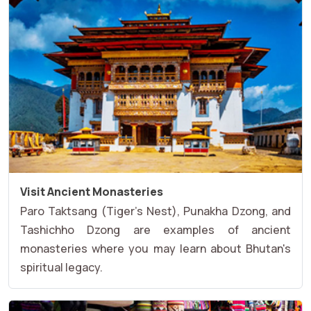
Visit Ancient Monasteries
Paro Taktsang (Tiger's Nest), Punakha Dzong, and
Tashichho Dzong are examples of ancient
monasteries where you may learn about Bhutan's
spiritual legacy.