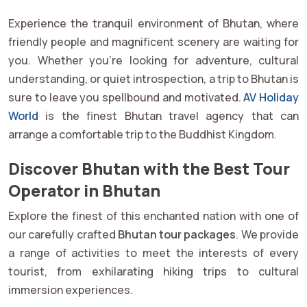
Experience the tranquil environment of Bhutan, where
friendly people and magnificent scenery are waiting for
you. Whether you're looking for adventure, cultural
understanding, or quiet introspection, a trip to Bhutan is
sure to leave you spellbound and motivated.
AV Holiday
World
is the finest Bhutan travel agency that can
arrange a comfortable trip to the Buddhist Kingdom.
Discover Bhutan with the Best Tour
Operator in Bhutan
Explore the finest of this enchanted nation with one of
our carefully crafted
Bhutan tour packages
. We provide
a range of activities to meet the interests of every
tourist, from exhilarating hiking trips to cultural
immersion experiences.