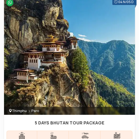
04 N/05 D
Thimphu
Paro
5 DAYS BHUTAN TOUR PACKAGE