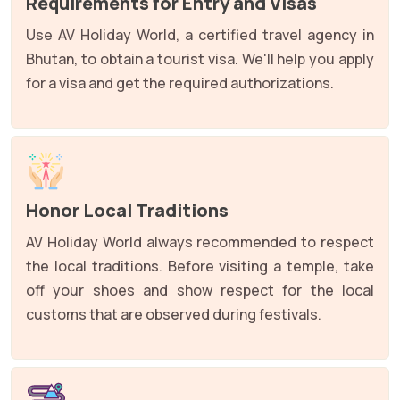
Requirements for Entry and Visas
Use AV Holiday World, a certified travel agency in
Bhutan, to obtain a tourist visa. We'll help you apply
for a visa and get the required authorizations.
Honor Local Traditions
AV Holiday World always recommended to respect
the local traditions. Before visiting a temple, take
off your shoes and show respect for the local
customs that are observed during festivals.