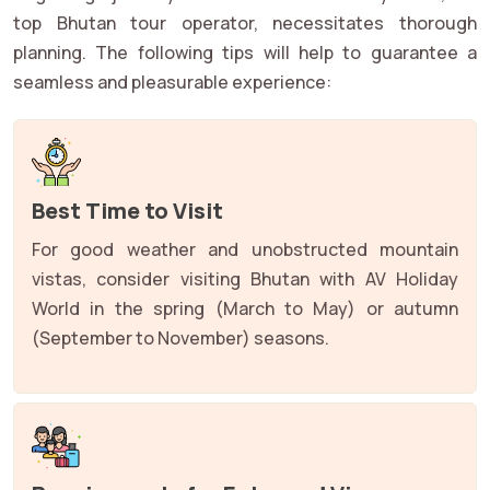
top Bhutan tour operator, necessitates thorough
planning. The following tips will help to guarantee a
seamless and pleasurable experience:
Best Time to Visit
For good weather and unobstructed mountain
vistas, consider visiting Bhutan with AV Holiday
World in the spring (March to May) or autumn
(September to November) seasons.