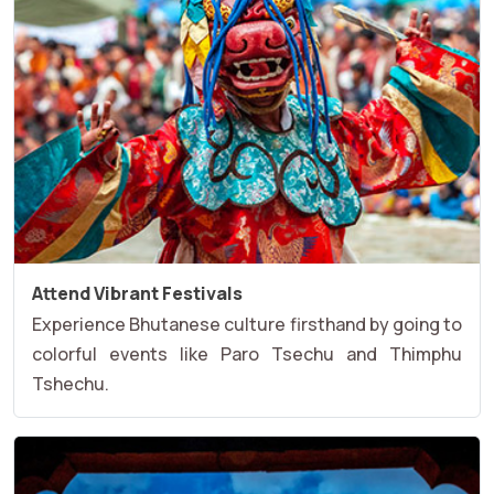
Attend Vibrant Festivals
Experience Bhutanese culture firsthand by going to
colorful events like Paro Tsechu and Thimphu
Tshechu.