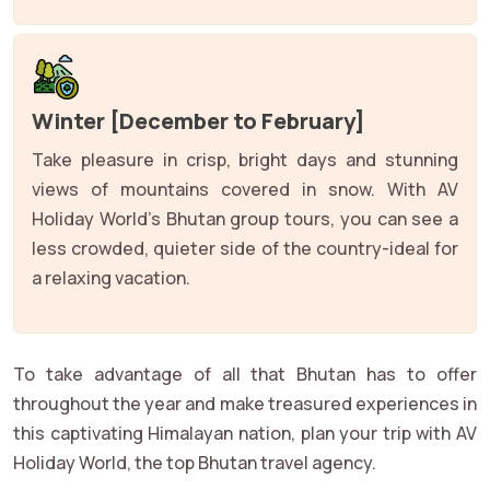
Winter [December to February]
Take pleasure in crisp, bright days and stunning
views of mountains covered in snow. With AV
Holiday World's Bhutan group tours, you can see a
less crowded, quieter side of the country-ideal for
a relaxing vacation.
To take advantage of all that Bhutan has to offer
throughout the year and make treasured experiences in
this captivating Himalayan nation, plan your trip with AV
Holiday World, the top Bhutan travel agency.