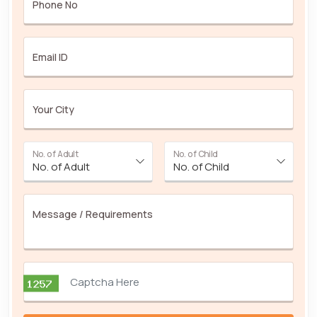
Phone No
Email ID
Your City
No. of Adult
No. of Child
Message / Requirements