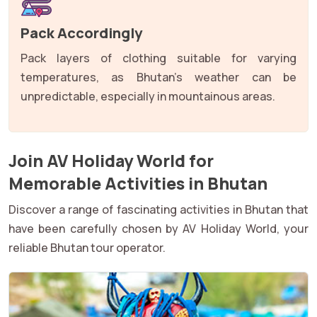
Pack Accordingly
Pack layers of clothing suitable for varying
temperatures, as Bhutan's weather can be
unpredictable, especially in mountainous areas.
Join AV Holiday World for
Memorable Activities in Bhutan
Discover a range of fascinating activities in Bhutan that
have been carefully chosen by AV Holiday World, your
reliable Bhutan tour operator.