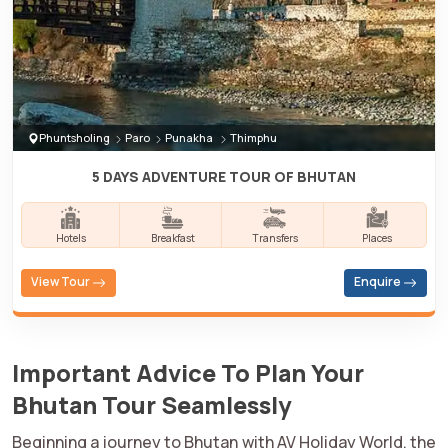
Phuntsholing
Paro
Punakha
Thimphu
5 DAYS ADVENTURE TOUR OF BHUTAN
Hotels
Breakfast
Transfers
Places
View Tour
Enquire
Important Advice To Plan Your
Bhutan Tour Seamlessly
Beginning a journey to Bhutan with AV Holiday World, the