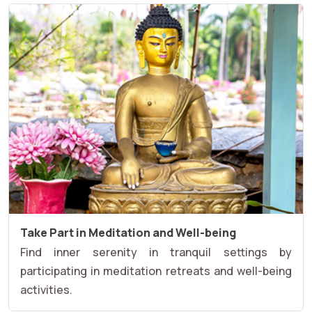
Take Part in Meditation and Well-being
Find inner serenity in tranquil settings by
participating in meditation retreats and well-being
activities.