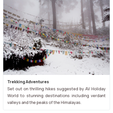
Trekking Adventures
Set out on thrilling hikes suggested by AV Holiday
World to stunning destinations including verdant
valleys and the peaks of the Himalayas.