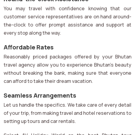
You may travel with confidence knowing that our
customer service representatives are on hand around-
the-clock to offer prompt assistance and support at
every stop along the way.
Affordable Rates
Reasonably priced packages offered by your Bhutan
travel agency allow you to experience Bhutan's beauty
without breaking the bank, making sure that everyone
can afford to take their dream vacation.
Seamless Arrangements
Let us handle the specifics. We take care of every detail
of your trip, from making travel and hotel reservations to
setting up tours and car rentals.