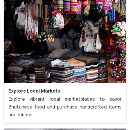
Explore Local Markets
Explore vibrant local marketplaces to savor
Bhutanese food and purchase handcrafted items
and fabrics.