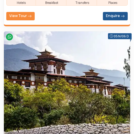
Hotels
Breakfast
Transfers
Places
View Tour
Enquire
05 N/06 D