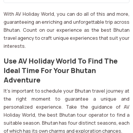
With AV Holiday World, you can do all of this and more,
guaranteeing an enriching and unforgettable trip across
Bhutan. Count on our experience as the best Bhutan
travel agency to craft unique experiences that suit your
interests.
Use AV Holiday World To Find The
Ideal Time For Your Bhutan
Adventure
It's important to schedule your Bhutan travel journey at
the right moment to guarantee a unique and
personalized experience. Take the guidance of AV
Holiday World, the best Bhutan tour operator to find a
suitable season. Bhutan has four distinct seasons, each
of which has its own charms and exploration chances.