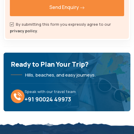
Send Enquiry
By submitting this form you expressly agree to our
privacy policy
.
Ready to Plan Your Trip?
Hills, beaches, and easy journeys.
Speak with our travel team
+91 90024 49973