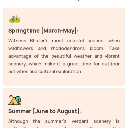
Springtime [March-May]:
Witness Bhutan's most colorful scenes, when
wildflowers and rhododendrons bloom. Take
advantage of the beautiful weather and vibrant
scenery, which make it a great time for outdoor
activities and cultural exploration.
Summer [June to August]:
Although the summer's verdant scenery is