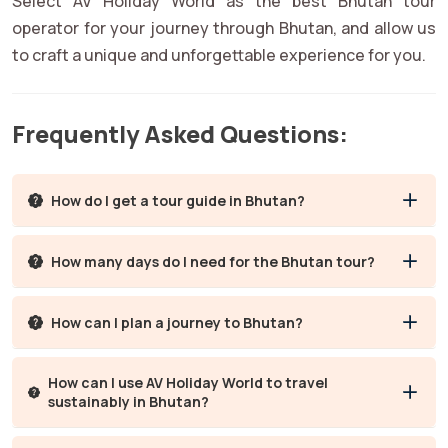
Select AV Holiday World as the best Bhutan tour
operator for your journey through Bhutan, and allow us
to craft a unique and unforgettable experience for you.
Frequently Asked Questions:
How do I get a tour guide in Bhutan?
How many days do I need for the Bhutan tour?
How can I plan a journey to Bhutan?
How can I use AV Holiday World to travel
sustainably in Bhutan?