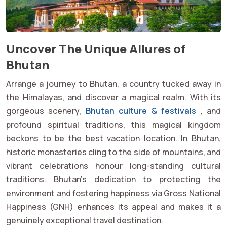
Uncover The Unique Allures of
Bhutan
Arrange a journey to Bhutan, a country tucked away in
the Himalayas, and discover a magical realm. With its
gorgeous scenery,
Bhutan culture & festivals
, and
profound spiritual traditions, this magical kingdom
beckons to be the best vacation location. In Bhutan,
historic monasteries cling to the side of mountains, and
vibrant celebrations honour long-standing cultural
traditions. Bhutan's dedication to protecting the
environment and fostering happiness via Gross National
Happiness (GNH) enhances its appeal and makes it a
genuinely exceptional travel destination.