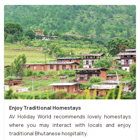
Enjoy Traditional Homestays
AV Holiday World recommends lovely homestays
where you may interact with locals and enjoy
traditional Bhutanese hospitality.