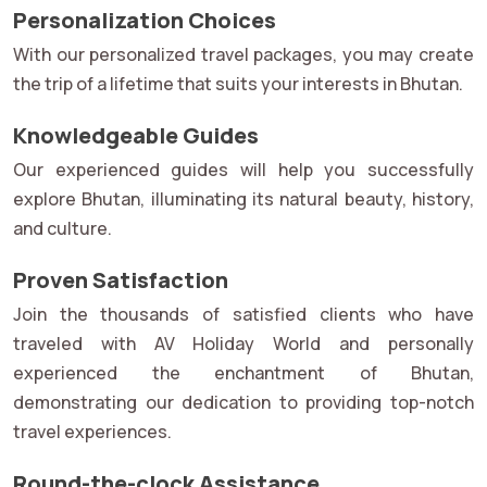
Personalization Choices
With our personalized travel packages, you may create
the trip of a lifetime that suits your interests in Bhutan.
Knowledgeable Guides
Our experienced guides will help you successfully
explore Bhutan, illuminating its natural beauty, history,
and culture.
Proven Satisfaction
Join the thousands of satisfied clients who have
traveled with AV Holiday World and personally
experienced the enchantment of Bhutan,
demonstrating our dedication to providing top-notch
travel experiences.
Round-the-clock Assistance