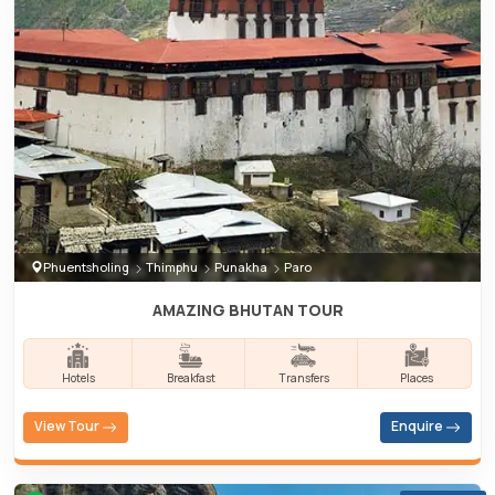
Phuentsholing
Thimphu
Punakha
Paro
AMAZING BHUTAN TOUR
Hotels
Breakfast
Transfers
Places
View Tour
Enquire