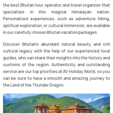
the best Bhutan tour operator and travel organizer that
specializes in this magical Himalayan nation.
Personalized experiences, such as adventure hiking,
spiritual exploration, or cultural immersion, are available
in our carefully chosen Bhutan vacation packages.
Discover Bhutan's abundant natural beauty and rich
cultural legacy with the help of our experienced local
guides, who can share their insights into the history and
customs of the region. Authenticity and outstanding
service are our top priorities at AV Holiday World, so you
can be sure to have a smooth and amazing journey to
the Land of the Thunder Dragon.