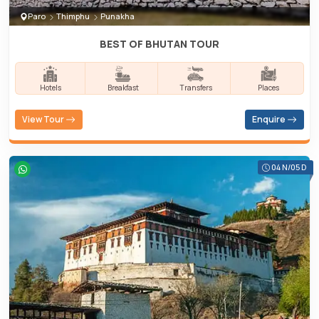
Paro
Thimphu
Punakha
BEST OF BHUTAN TOUR
Hotels
Breakfast
Transfers
Places
View Tour
Enquire
04 N/05 D