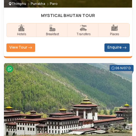
Thimphu
Punakha
Paro
MYSTICAL BHUTAN TOUR
Hotels
Breakfast
Transfers
Places
View Tour
Enquire
06 N/07 D