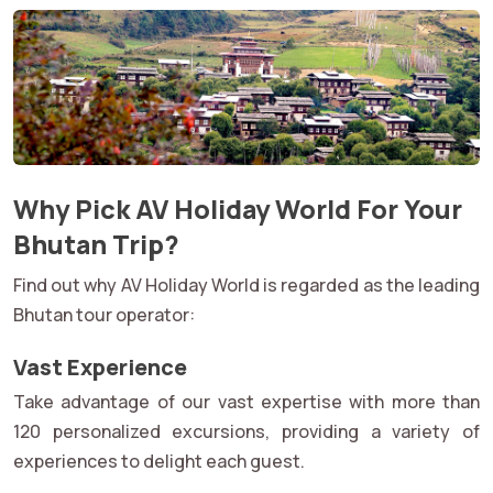
Why Pick AV Holiday World For Your
Bhutan Trip?
Find out why AV Holiday World is regarded as the leading
Bhutan tour operator:
Vast Experience
Take advantage of our vast expertise with more than
120 personalized excursions, providing a variety of
experiences to delight each guest.