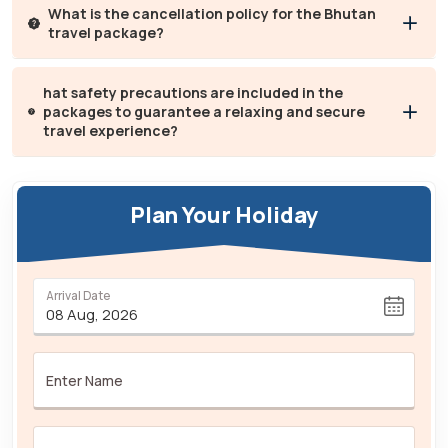
What is the cancellation policy for the Bhutan
travel package?
hat safety precautions are included in the
packages to guarantee a relaxing and secure
travel experience?
Plan Your Holiday
Arrival Date
Enter Name