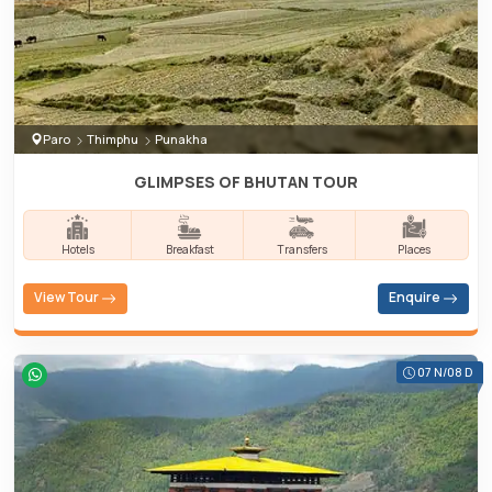
Paro
Thimphu
Punakha
GLIMPSES OF BHUTAN TOUR
Hotels
Breakfast
Transfers
Places
View Tour
Enquire
07 N/08 D