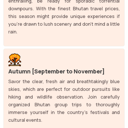
enthralling, be ready for sporadic torrential
downpours. With the finest Bhutan travel prices,
this season might provide unique experiences if
you're drawn to lush scenery and don't mind a little
rain.
Autumn [September to November]
Savor the clear, fresh air and breathtakingly blue
skies, which are perfect for outdoor pursuits like
hiking and wildlife observation. Join carefully
organized Bhutan group trips to thoroughly
immerse yourself in the country's festivals and
cultural events.